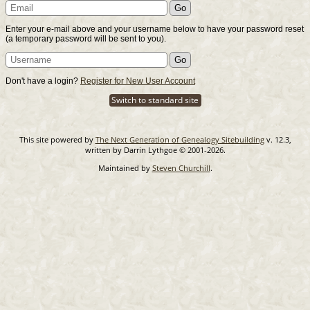
Enter your e-mail above and your username below to have your password reset
(a temporary password will be sent to you).
Don't have a login?
Register for New User Account
Switch to standard site
This site powered by
The Next Generation of Genealogy Sitebuilding
v. 12.3,
written by Darrin Lythgoe © 2001-2026.
Maintained by
Steven Churchill
.