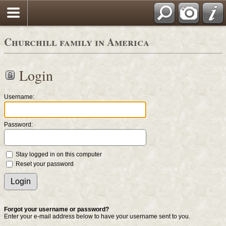
Churchill family in America
Login
Username:
Password:
Stay logged in on this computer
Reset your password
Forgot your username or password?
Enter your e-mail address below to have your username sent to you.